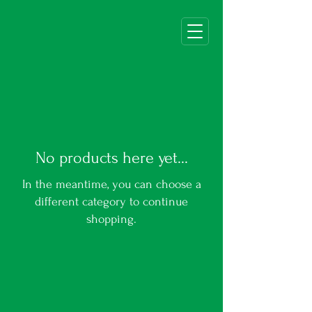
No products here yet...
In the meantime, you can choose a
different category to continue
shopping.